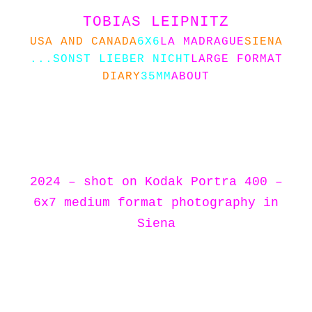
TOBIAS LEIPNITZ
USA AND CANADA
6X6
LA MADRAGUE
SIENA
...SONST LIEBER NICHT
LARGE FORMAT
DIARY
35MM
ABOUT
2024 – shot on Kodak Portra 400 –
6x7 medium format photography in
Siena