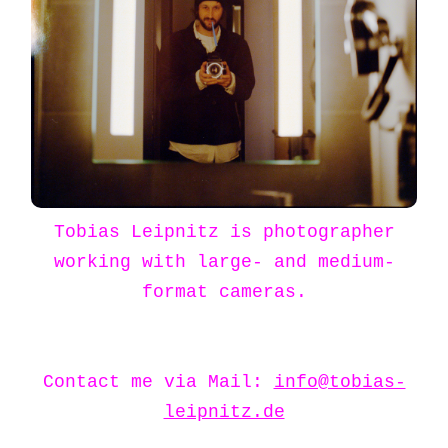
Tobias Leipnitz is photographer
working with large- and medium-
format cameras.
Contact me via Mail:
info@tobias-
leipnitz.de