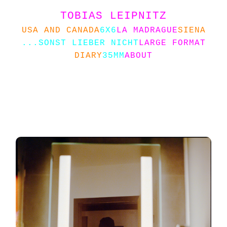
TOBIAS LEIPNITZ
USA AND CANADA
6X6
LA MADRAGUE
SIENA
...SONST LIEBER NICHT
LARGE FORMAT
DIARY
35MM
ABOUT